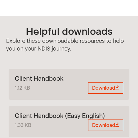
Helpful downloads
Explore these downloadable resources to help
you on your NDIS journey.
Client Handbook
1.12 KB
Download
Client Handbook (Easy English)
1.33 KB
Download