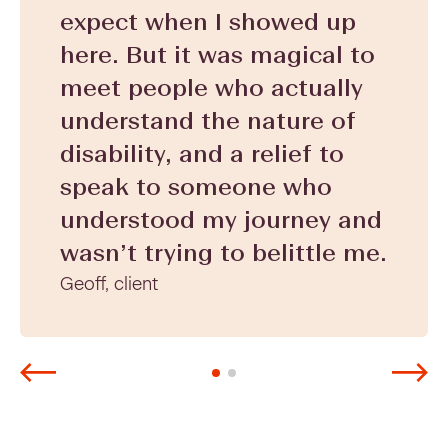
expect when I showed up
here. But it was magical to
meet people who actually
understand the nature of
disability, and a relief to
speak to someone who
understood my journey and
wasn’t trying to belittle me.
Geoff, client