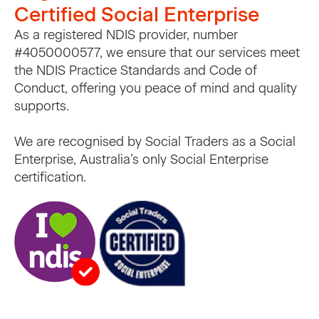
Certified Social Enterprise
As a registered NDIS provider, number
#4050000577, we ensure that our services meet
the NDIS Practice Standards and Code of
Conduct, offering you peace of mind and quality
supports.
We are recognised by Social Traders as a Social
Enterprise, Australia’s only Social Enterprise
certification.