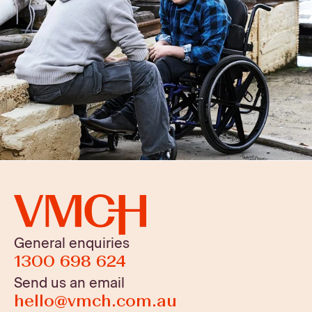
General enquiries
1300 698 624
Send us an email
hello@vmch.com.au