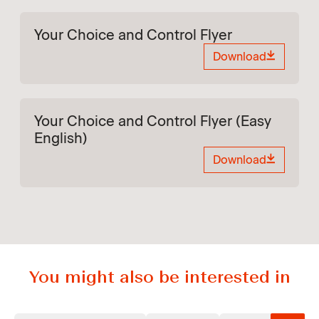
Your Choice and Control Flyer
Download
Your Choice and Control Flyer (Easy
English)
Download
You might also be interested in