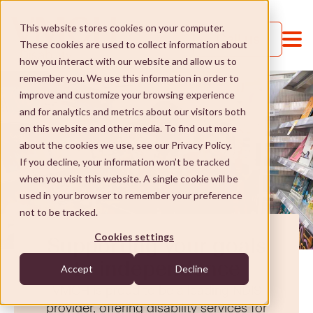
This website stores cookies on your computer.
Call us
These cookies are used to collect information about
how you interact with our website and allow us to
remember you. We use this information in order to
improve and customize your browsing experience
and for analytics and metrics about our visitors both
on this website and other media. To find out more
about the cookies we use, see our Privacy Policy.
If you decline, your information won’t be tracked
when you visit this website. A single cookie will be
Services and Supports
used in your browser to remember your preference
not to be tracked.
Services and Supports
St Paul's College
Cookies settings
Supporting your goals
Jobs and Learning
St Paul's College
Social Enterprises
to independence
Accept
Decline
VMCH is proud to be a leading NDIS
Social and community
Our approach
Social Enterprises
NDIS
provider, offering disability services for