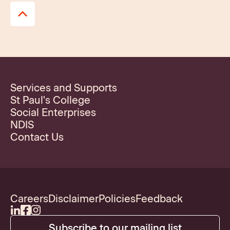
Services and Supports
St Paul's College
Social Enterprises
NDIS
Contact Us
Careers
Disclaimer
Policies
Feedback
Subscribe to our mailing list