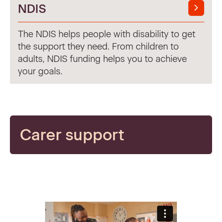
NDIS
The NDIS helps people with disability to get
the support they need. From children to
adults, NDIS funding helps you to achieve
your goals.
Carer support