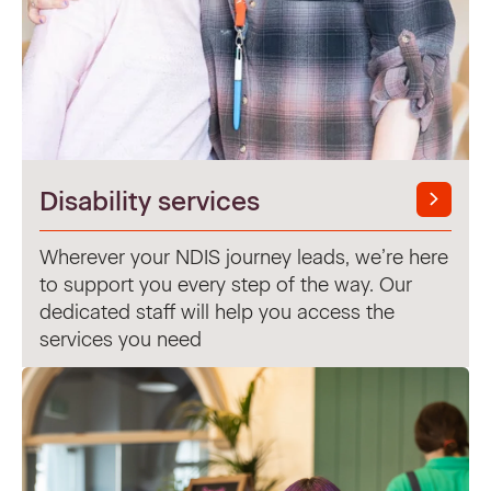
Disability services
Wherever your NDIS journey leads, we’re here
to support you every step of the way. Our
dedicated staff will help you access the
services you need