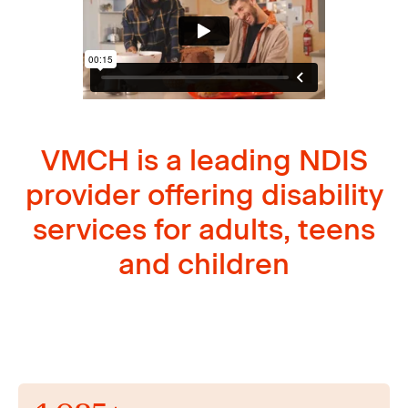
VMCH is a leading NDIS
provider offering disability
services for adults, teens
and children