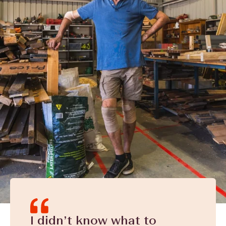
I didn’t know what to