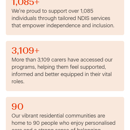
1,085+
We’re proud to support over 1,085
individuals through tailored NDIS services
that empower independence and inclusion.
3,109+
More than 3,109 carers have accessed our
programs, helping them feel supported,
informed and better equipped in their vital
roles.
90
Our vibrant residential communities are
home to 90 people who enjoy personalised