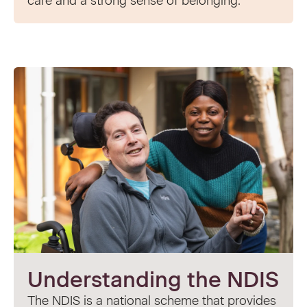
care and a strong sense of belonging.
Understanding the NDIS
The NDIS is a national scheme that provides