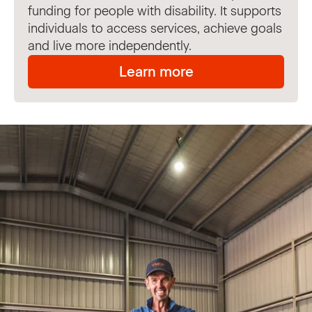
funding for people with disability. It supports
individuals to access services, achieve goals
and live more independently.
Learn more