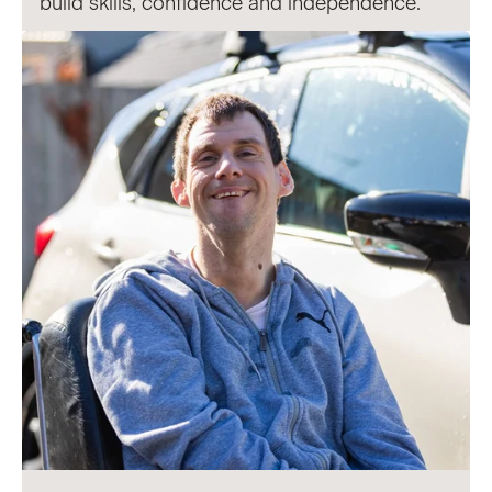
build skills, confidence and independence.