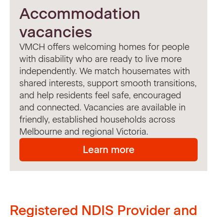
Accommodation
vacancies
VMCH offers welcoming homes for people
with disability who are ready to live more
independently. We match housemates with
shared interests, support smooth transitions,
and help residents feel safe, encouraged
and connected. Vacancies are available in
friendly, established households across
Melbourne and regional Victoria.
Learn more
Registered NDIS Provider and