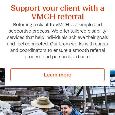
Support your client with a
VMCH referral
Referring a client to VMCH is a simple and
supportive process. We offer tailored disability
services that help individuals achieve their goals
and feel connected. Our team works with carers
and coordinators to ensure a smooth referral
process and personalised care.
Learn more