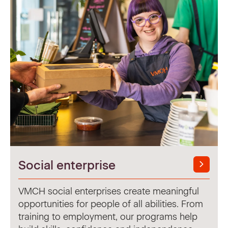
Social enterprise
VMCH social enterprises create meaningful
opportunities for people of all abilities. From
training to employment, our programs help