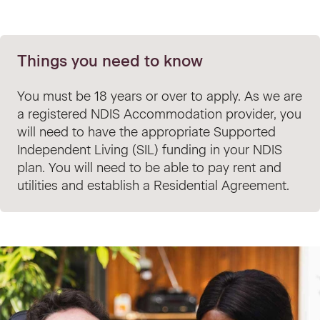
Things you need to know
You must be 18 years or over to apply. As we are
a registered NDIS Accommodation provider, you
will need to have the appropriate Supported
Independent Living (SIL) funding in your NDIS
plan. You will need to be able to pay rent and
utilities and establish a Residential Agreement.