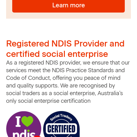
Learn more
Registered NDIS Provider and
certified social enterprise
As a registered NDIS provider, we ensure that our
services meet the NDIS Practice Standards and
Code of Conduct, offering you peace of mind
and quality supports. We are recognised by
social traders as a social enterprise, Australia’s
only social enterprise certification