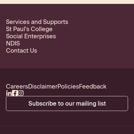
Services and Supports
St Paul's College
Social Enterprises
NDIS
Contact Us
Careers
Disclaimer
Policies
Feedback
Subscribe to our mailing list