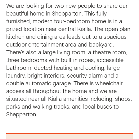
We are looking for two new people to share our
beautiful home in Shepparton. This fully
furnished, modern four-bedroom home is in a
prized location near central Kialla. The open plan
kitchen and dining area leads out to a spacious
outdoor entertainment area and backyard.
There’s also a large living room, a theatre room,
three bedrooms with built in robes, accessible
bathroom, ducted heating and cooling, large
laundry, bright interiors, security alarm and a
double automatic garage. There is wheelchair
access all throughout the home and we are
situated near all Kialla amenities including, shops,
parks and walking tracks, and local buses to
Shepparton.