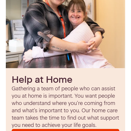
Help at Home
Gathering a team of people who can assist
you at home is important. You want people
who understand where you’re coming from
and what’s important to you. Our home care
team takes the time to find out what support
you need to achieve your life goals.