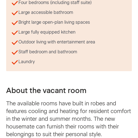
Four bedrooms (including staff suite)
Large accessible bathroom
Bright large open-plan living spaces
Large fully equipped kitchen
Outdoor living with entertainment area
Staff bedroom and bathroom
Laundry
About the vacant room
The available rooms have built in robes and
features cooling and heating for resident comfort
in the winter and summer months. The new
housemate can furnish their rooms with their
belongings to suit their personal style.