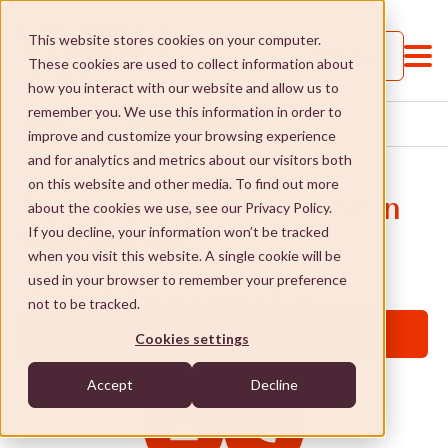
This website stores cookies on your computer.
Call us
These cookies are used to collect information about
how you interact with our website and allow us to
remember you. We use this information in order to
SHEPPARTON
HOME
...
...
...
improve and customize your browsing experience
and for analytics and metrics about our visitors both
on this website and other media. To find out more
Newly refurbished home in
about the cookies we use, see our Privacy Policy.
If you decline, your information won’t be tracked
Shepparton
when you visit this website. A single cookie will be
Services and Supports
used in your browser to remember your preference
Moving out of home is easy with us
not to be tracked.
Services and Supports
St Paul's College
Download brochure
Cookies settings
Jobs and Learning
St Paul's College
Social Enterprises
Accept
Decline
Social and community
Our approach
Social Enterprises
NDIS