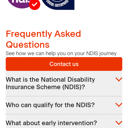
Frequently Asked
Questions
See how we can help you on your NDIS journey
Contact us
What is the National Disability
Insurance Scheme (NDIS)?
The NDIS supports people with a permanent
Who can qualify for the NDIS?
and significant disability that affects their
ability to enjoy everyday life. It gives
You need to meet certain requirements to
participants more choice and control over
What about early intervention?
qualify for an individual support plan when it