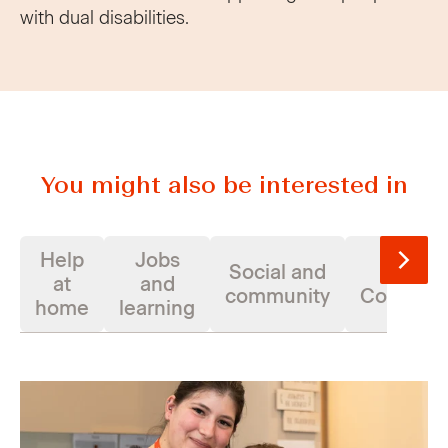
with dual disabilities.
You might also be interested in
Help
Jobs
Social and
Suppor
at
and
community
Coordina
home
learning