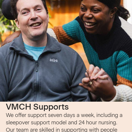
VMCH Supports
We offer support seven days a week, including a
sleepover support model and 24 hour nursing.
Our team are skilled in supporting with people