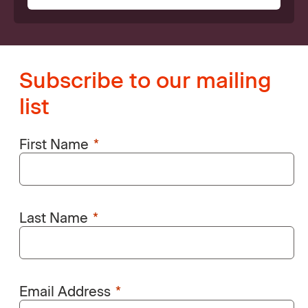
Subscribe to our mailing
list
First Name
Last Name
Email Address