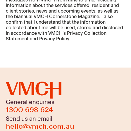
information about the services offered, resident and
client stories, news and upcoming events, as well as
the biannual VMCH Cornerstone Magazine. I also
confirm that I understand that the information
collected about me will be used, stored and disclosed
in accordance with VMCH's Privacy Collection
Statement and Privacy Policy.
General enquiries
1300 698 624
Send us an email
hello@vmch.com.au