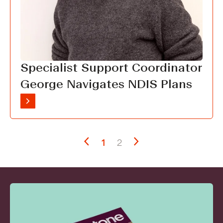
Specialist Support Coordinator
George Navigates NDIS Plans
1
2