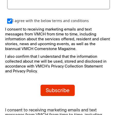
I agree with the below terms and conditions
I consent to receiving marketing emails and text 
messages from VMCH from time to time, including 
information about the services offered, resident and client 
stories, news and upcoming events, as well as the 
biannual VMCH Cornerstone Magazine.
I also confirm that I understand that the information 
collected about me will be used, stored and disclosed in 
accordance with VMCH's Privacy Collection Statement 
and Privacy Policy.
Subscribe
I consent to receiving marketing emails and text
messages from VMCH from time to time, including