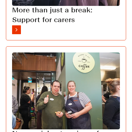
More than just a break:
Support for carers