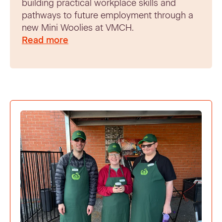
building practical workplace skills and
pathways to future employment through a
new Mini Woolies at VMCH.
Read more