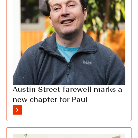
Austin Street farewell marks a
new chapter for Paul