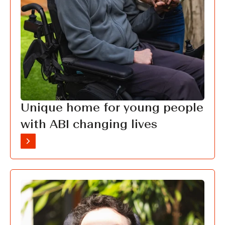
Unique home for young people
with ABI changing lives