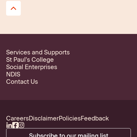
Services and Supports
St Paul's College
Social Enterprises
NDIS
Contact Us
Careers
Disclaimer
Policies
Feedback
Subscribe to our mailing list