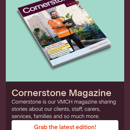
Cornerstone Magazine
Cornerstone is our VMCH magazine sharing
stories about our clients, staff, carers,
services, families and so much more.
Grab the latest edition!