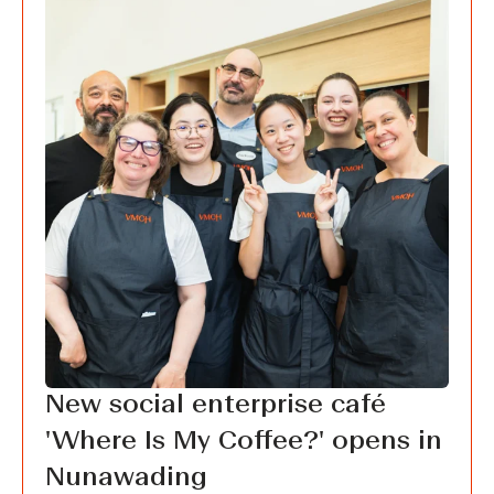
New social enterprise café
'Where Is My Coffee?' opens in
Nunawading