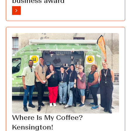
business award
Where Is My Coffee?
Kensington!