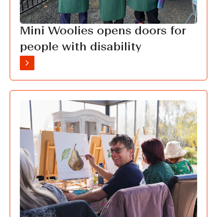
Mini Woolies opens doors for
people with disability