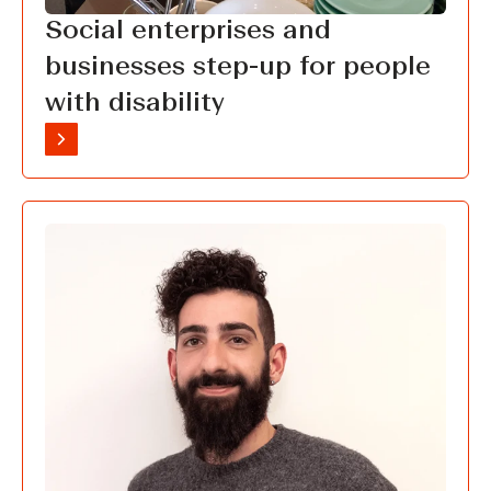
Social enterprises and
businesses step-up for people
with disability