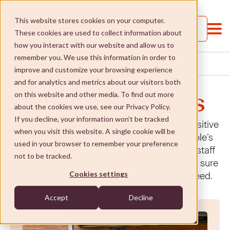
This website stores cookies on your computer.
Call us
These cookies are used to collect information about
how you interact with our website and allow us to
remember you. We use this information in order to
NEWS
HOME
improve and customize your browsing experience
and for analytics and metrics about our visitors both
on this website and other media. To find out more
Disability News
about the cookies we use, see our Privacy Policy.
If you decline, your information won’t be tracked
Explore VMCH’s News to learn about the positive
when you visit this website. A single cookie will be
Services and Supports
impact our disability services have on people’s
used in your browser to remember your preference
lives. Whether told through the eyes of our staff
not to be tracked.
and volunteers, or clients themselves, you’re sure
Services and Supports
St Paul's College
Cookies settings
to find the information or inspiration you need.
Jobs and Learning
St Paul's College
Social Enterprises
Accept
Decline
Social and community
Our approach
Social Enterprises
NDIS