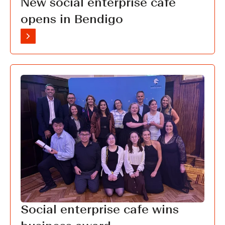
New social enterprise cafe
opens in Bendigo
Social enterprise cafe wins