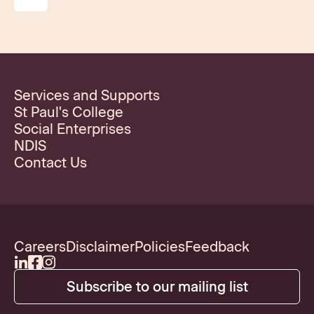
Services and Supports
St Paul's College
Social Enterprises
NDIS
Contact Us
Careers
Disclaimer
Policies
Feedback
Subscribe to our mailing list