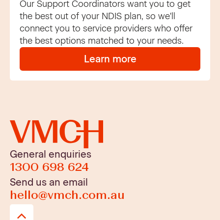
Our Support Coordinators want you to get
the best out of your NDIS plan, so we'll
connect you to service providers who offer
the best options matched to your needs.
Learn more
General enquiries
1300 698 624
Send us an email
hello@vmch.com.au