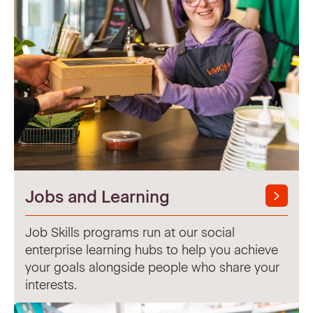
Jobs and Learning
Job Skills programs run at our social
enterprise learning hubs to help you achieve
your goals alongside people who share your
interests.