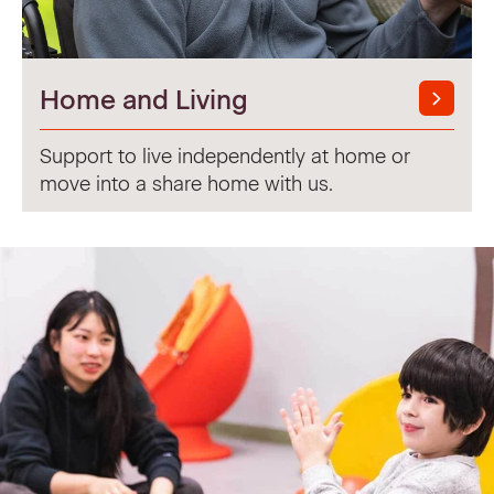
Home and Living
Support to live independently at home or
move into a share home with us.