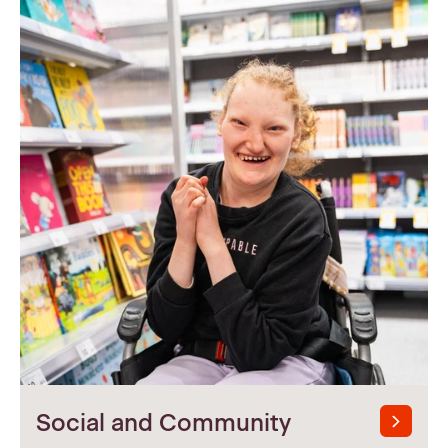
Social and Community