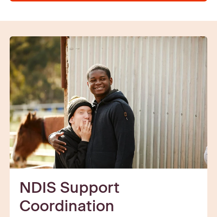
NDIS Support
Coordination