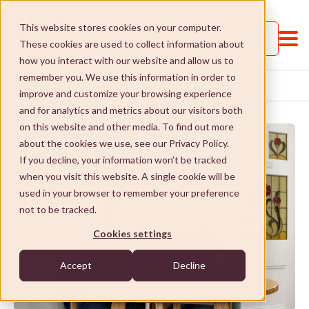
This website stores cookies on your computer.
Call us
These cookies are used to collect information about
how you interact with our website and allow us to
remember you. We use this information in order to
SERVICES AND SUPPORTS
HOME
improve and customize your browsing experience
and for analytics and metrics about our visitors both
on this website and other media. To find out more
about the cookies we use, see our Privacy Policy.
If you decline, your information won’t be tracked
when you visit this website. A single cookie will be
Services and Supports
used in your browser to remember your preference
not to be tracked.
Services and Supports
St Paul's College
Cookies settings
Jobs and Learning
St Paul's College
Social Enterprises
Accept
Decline
Social and community
Our approach
Social Enterprises
NDIS