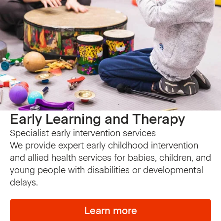
Early Learning and Therapy
Specialist early intervention services
We provide expert early childhood intervention
and allied health services for babies, children, and
young people with disabilities or developmental
delays.
Learn more