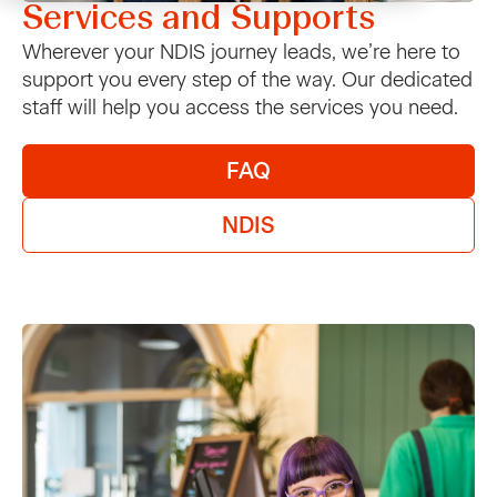
Services and Supports
Home and living
Enrolments
VMCH Shop
NDIS
Contact Us
Wherever your NDIS journey leads, we’re here to
support you every step of the way. Our dedicated
Early learning and therapy
News and policies
VMCH Cafe
Pricing and eligibility
staff will help you access the services you need.
News
Support Coordination
Op Shops
For Support Coordinators
FAQ
Support for Carers
Carer Support
Jobs and Learning
FAQs
Careers
NDIS
Support for Carers
VMCH Home
Carer Support
Carer Events
Young Carers