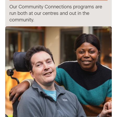
Our Community Connections programs are
run both at our centres and out in the
community.